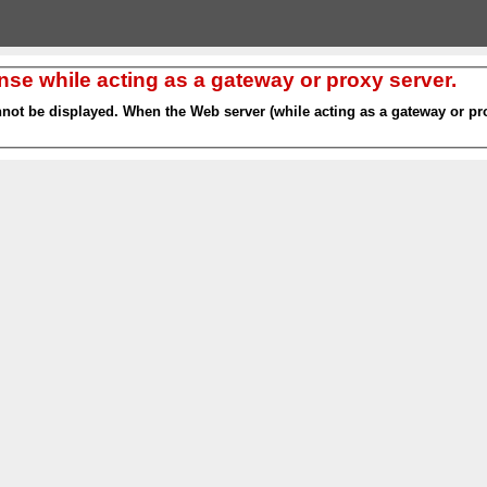
nse while acting as a gateway or proxy server.
nnot be displayed. When the Web server (while acting as a gateway or pro