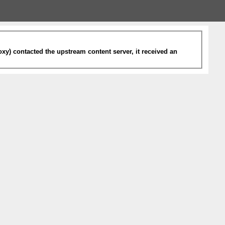
xy) contacted the upstream content server, it received an